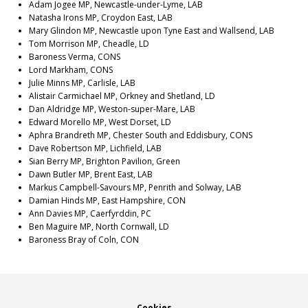
Adam Jogee MP, Newcastle-under-Lyme, LAB
Natasha Irons MP, Croydon East, LAB
Mary Glindon MP, Newcastle upon Tyne East and Wallsend, LAB
Tom Morrison MP, Cheadle, LD
Baroness Verma, CONS
Lord Markham, CONS
Julie Minns MP, Carlisle, LAB
Alistair Carmichael MP, Orkney and Shetland, LD
Dan Aldridge MP, Weston-super-Mare, LAB
Edward Morello MP, West Dorset, LD
Aphra Brandreth MP, Chester South and Eddisbury, CONS
Dave Robertson MP, Lichfield, LAB
Sian Berry MP, Brighton Pavilion, Green
Dawn Butler MP, Brent East, LAB
Markus Campbell-Savours MP, Penrith and Solway, LAB
Damian Hinds MP, East Hampshire, CON
Ann Davies MP, Caerfyrddin, PC
Ben Maguire MP, North Cornwall, LD
Baroness Bray of Coln, CON
Cookies