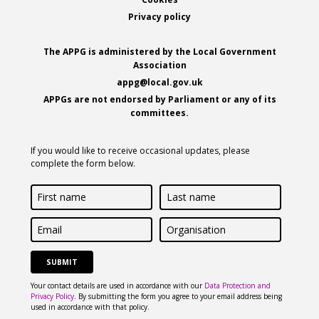
Footer
Privacy policy
The APPG is administered by the Local Government
Association
appg@local.gov.uk
APPGs are not endorsed by Parliament or any of its
committees.
If you would like to receive occasional updates, please
complete the form below.
First
Last
name
name
Email
Organisation
Your contact details are used in accordance with our
Data Protection and
Privacy Policy
. By submitting the form you agree to your email address being
used in accordance with that policy.