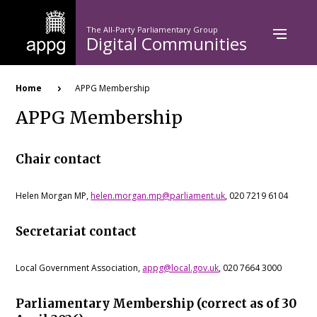
Skip
to
The All-Party Parliamentary Group
main
Digital Communities
content
Breadcrumb
Home
APPG Membership
APPG Membership
Chair contact
Helen Morgan MP,
helen.morgan.mp@parliament.uk
, 020 7219 6104
Secretariat contact
Local Government Association,
appg@local.gov.uk
, 020 7664 3000
Parliamentary Membership (correct as of 30