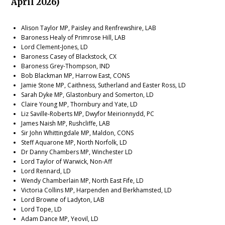
April 2026)
Alison Taylor MP, Paisley and Renfrewshire, LAB
Baroness Healy of Primrose Hill, LAB
Lord Clement-Jones, LD
Baroness Casey of Blackstock, CX
Baroness Grey-Thompson, IND
Bob Blackman MP, Harrow East, CONS
Jamie Stone MP, Caithness, Sutherland and Easter Ross, LD
Sarah Dyke MP, Glastonbury and Somerton, LD
Claire Young MP, Thornbury and Yate, LD
Liz Saville-Roberts MP, Dwyfor Meirionnydd, PC
James Naish MP, Rushcliffe, LAB
Sir John Whittingdale MP, Maldon, CONS
Steff Aquarone MP, North Norfolk, LD
Dr Danny Chambers MP, Winchester LD
Lord Taylor of Warwick, Non-Aff
Lord Rennard, LD
Wendy Chamberlain MP, North East Fife, LD
Victoria Collins MP, Harpenden and Berkhamsted, LD
Lord Browne of Ladyton, LAB
Lord Tope, LD
Adam Dance MP, Yeovil, LD