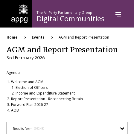
Skip
to
The All-Party Parliamentary Group
main
Digital Communities
content
Breadcrumb
Home
Events
AGM and Report Presentation
AGM and Report Presentation
3rd February 2026
Agenda:
Welcome and AGM
Election of Officers
Income and Expenditure Statement
Report Presentation - Reconnecting Britain
Forward Plan 2026-27
AOB
Results form
(362KB)