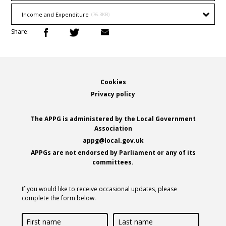
Income and Expenditure
(76.3KB)
Share:
Footer
Cookies
Privacy policy
The APPG is administered by the Local Government
Association
appg@local.gov.uk
APPGs are not endorsed by Parliament or any of its
committees.
If you would like to receive occasional updates, please
complete the form below.
First
Last