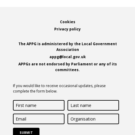
Footer
Cookies
Privacy policy
The APPG is administered by the Local Government
Association
appg@local.gov.uk
APPGs are not endorsed by Parliament or any of its
committees.
If you would like to receive occasional updates, please
complete the form below.
First
Last
name
name
Email
Organisation