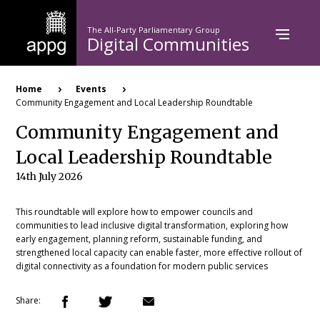
Skip
to
The All-Party Parliamentary Group
main
Digital Communities
content
Breadcrumb
Home
Events
Community Engagement and Local Leadership Roundtable
Community Engagement and
Local Leadership Roundtable
14th July 2026
This roundtable will explore how to empower councils and
communities to lead inclusive digital transformation, exploring how
early engagement, planning reform, sustainable funding, and
strengthened local capacity can enable faster, more effective rollout of
digital connectivity as a foundation for modern public services
Share: