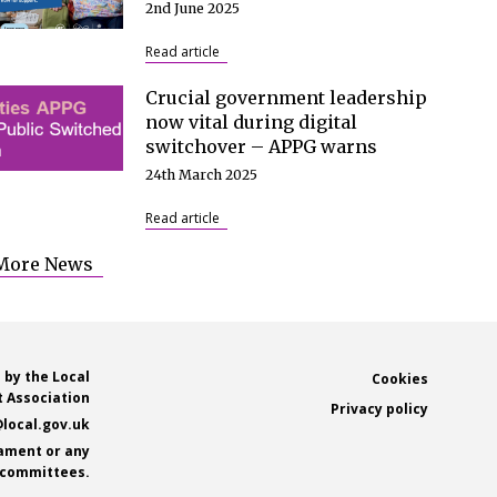
2nd June 2025
Read article
Crucial government leadership
now vital during digital
switchover – APPG warns
24th March 2025
Read article
More News
 by the Local
Footer
Cookies
 Association
Privacy policy
local.gov.uk
iament or any
s committees.