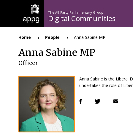
Skip
to
The All-Party Parliamentary Group
main
Digital Communities
n
content
Home
People
Anna Sabine MP
Breadcrumb
Anna Sabine MP
Officer
Anna Sabine is the Liberal
undertakes the role of Lib