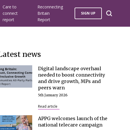
Care to
Reconnecting
connect
Britain
SIGN UP
report
Report
Latest news
Digital landscape overhaul
needed to boost connectivity
and drive growth, MPs and
peers warn
5th January 2026
Read article
APPG welcomes launch of the
national telecare campaign