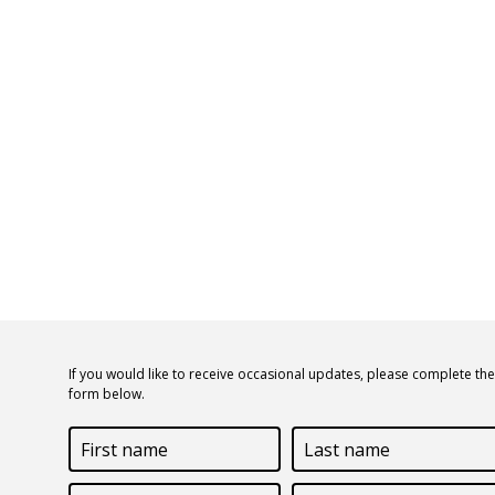
If you would like to receive occasional updates, please complete the
form below.
First
Last
name
name