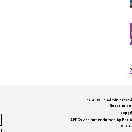
The APPG is administered
Government
appg@
APPGs are not endorsed by Parl
of it