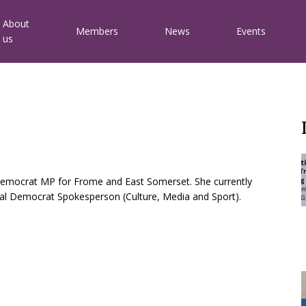
Main
About
Members
News
Events
us
avigation
 Democrat MP for Frome and East Somerset. She currently
eral Democrat Spokesperson (Culture, Media and Sport).